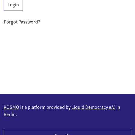
Login
Forgot Password?
KOSMO
is a platform provided by
Liquid Democracy e.V.
in
Berlin.