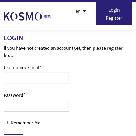
Skip to content
Login
en
Register
LOGIN
If you have not created an account yet, then please
register
first.
Username/e-mail
*
Password
*
Remember Me