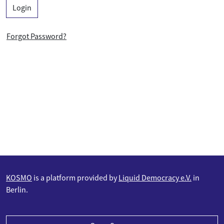
Login
Forgot Password?
KOSMO
is a platform provided by
Liquid Democracy e.V.
in
Berlin.