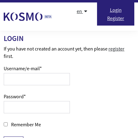
Skip to content
Login
en
Register
LOGIN
If you have not created an account yet, then please
register
first.
Username/e-mail
*
Password
*
Remember Me