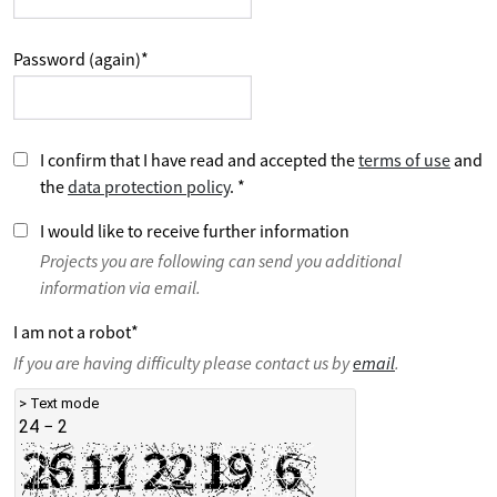
Password (again)
*
I confirm that I have read and accepted the
terms of use
and
the
data protection policy
.
*
I would like to receive further information
Projects you are following can send you additional
information via email.
I am not a robot
*
If you are having difficulty please contact us by
email
.
> Text mode
24 − 2