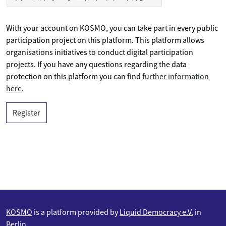
With your account on KOSMO, you can take part in every public
participation project on this platform. This platform allows
organisations initiatives to conduct digital participation
projects. If you have any questions regarding the data
protection on this platform you can find
further information
here
.
Register
KOSMO
is a platform provided by
Liquid Democracy e.V.
in
Berlin.