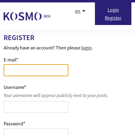
Skip to content
Login
en
Register
REGISTER
Already have an account? Then please
login
.
E-mail
*
Username
*
Your username will appear publicly next to your posts.
Password
*