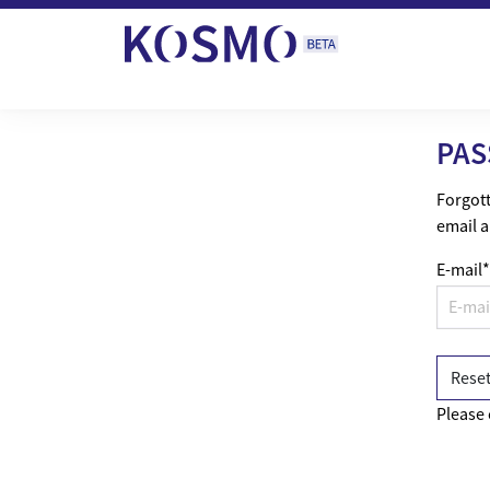
Skip to content
PAS
Forgott
email a
E-mail
*
Please 