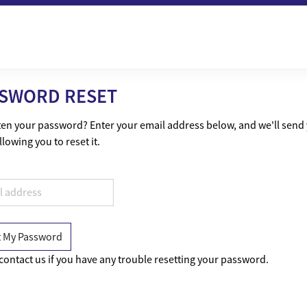
SWORD RESET
en your password? Enter your email address below, and we'll send
llowing you to reset it.
contact us if you have any trouble resetting your password.