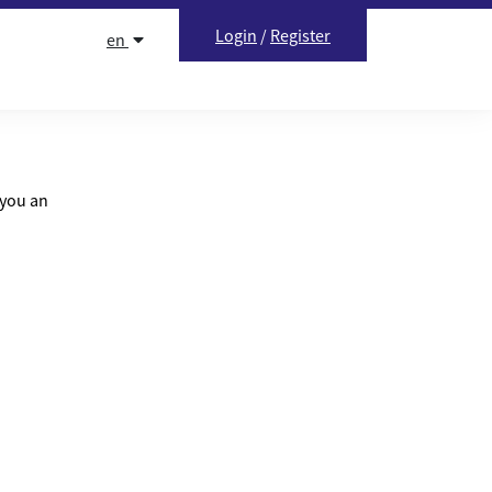
Login
/
Register
en
 you an