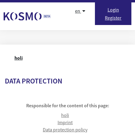
Skip to content
Login
en
Register
holi
DATA PROTECTION
Responsible for the content of this page:
holi
Imprint
Data protection policy