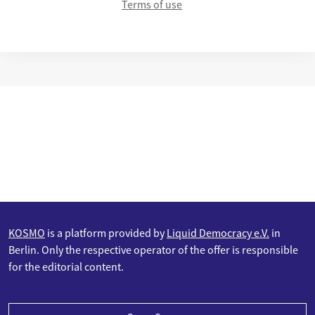
Terms of use
KOSMO
is a platform provided by
Liquid Democracy e.V.
in
Berlin. Only the respective operator of the offer is responsible
for the editorial content.