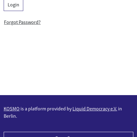
Login
Forgot Password?
KOSMO
is a platform provided by
Liquid Democracy e.V.
in
Berlin.