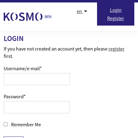
Skip to content
Login
en
Register
LOGIN
If you have not created an account yet, then please
register
first.
Username/e-mail
*
Password
*
Remember Me