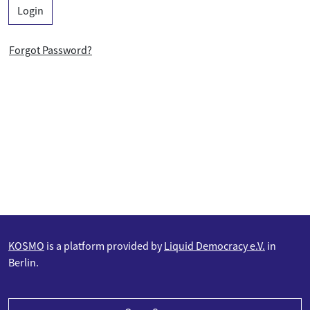
Login
Forgot Password?
KOSMO
is a platform provided by
Liquid Democracy e.V.
in
Berlin.