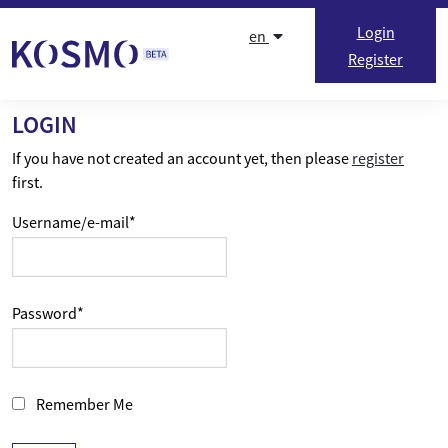
Skip to content
Login
en
Register
LOGIN
If you have not created an account yet, then please
register
first.
Username/e-mail
*
Password
*
Remember Me